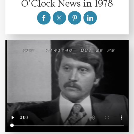
O'Clock News in 1978