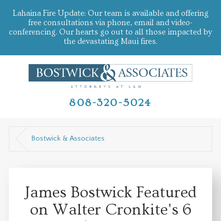
Lahaina Fire Update: Our team is available and offering
free consultations via phone, email and video-
conferencing. Our hearts go out to all those impacted by
the devastating Maui fires.
808-320-5024
Bostwick & Associates
James Bostwick Featured
on Walter Cronkite's 6