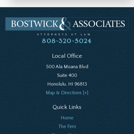
808-320-5024
Local Office
500 Ala Moana Blvd
Suite 400
Honolulu
,
HI
96813
Map & Directions [+]
Quick Links
Home
The Firm