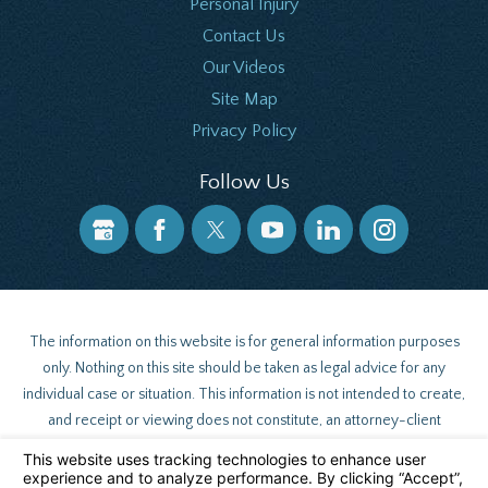
Personal Injury
Contact Us
Our Videos
Site Map
Privacy Policy
Follow Us
The information on this website is for general information purposes
only. Nothing on this site should be taken as legal advice for any
individual case or situation. This information is not intended to create,
and receipt or viewing does not constitute, an attorney-client
relationship.
© 2026 All Rights Reserved.
Your Privacy Choices