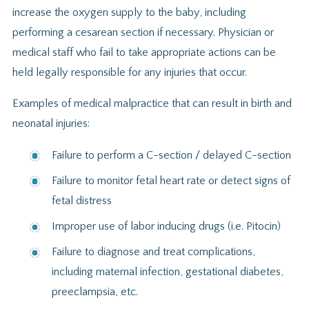
increase the oxygen supply to the baby, including
performing a cesarean section if necessary. Physician or
medical staff who fail to take appropriate actions can be
held legally responsible for any injuries that occur.
Examples of medical malpractice that can result in birth and
neonatal injuries:
Failure to perform a C-section / delayed C-section
Failure to monitor fetal heart rate or detect signs of
fetal distress
Improper use of labor inducing drugs (i.e. Pitocin)
Failure to diagnose and treat complications,
including maternal infection, gestational diabetes,
preeclampsia, etc.