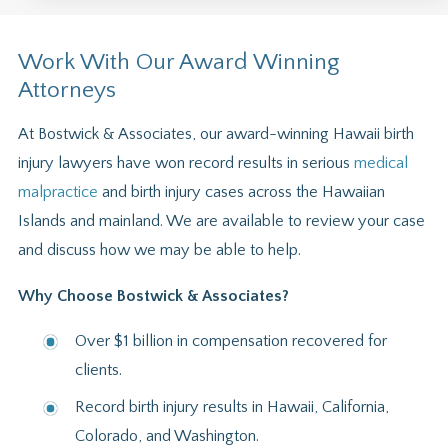
Work With Our Award Winning
Attorneys
At Bostwick & Associates, our award-winning Hawaii birth
injury lawyers have won record results in serious
medical
malpractice
and birth injury cases across the Hawaiian
Islands and mainland. We are available to review your case
and discuss how we may be able to help.
Why Choose Bostwick & Associates?
Over $1 billion in compensation recovered for
clients.
Record birth injury results in Hawaii, California,
Colorado, and Washington.