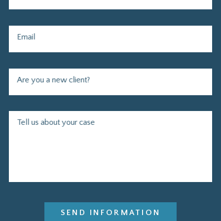
Email
Are you a new client?
Tell us about your case
SEND INFORMATION