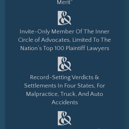
Merit"
Invite-Only Member Of The Inner
Circle of Advocates, Limited To The
Nation’s Top 100 Plaintiff Lawyers
Record-Setting Verdicts &
Settlements In Four States, For
Malpractice, Truck, And Auto
Accidents