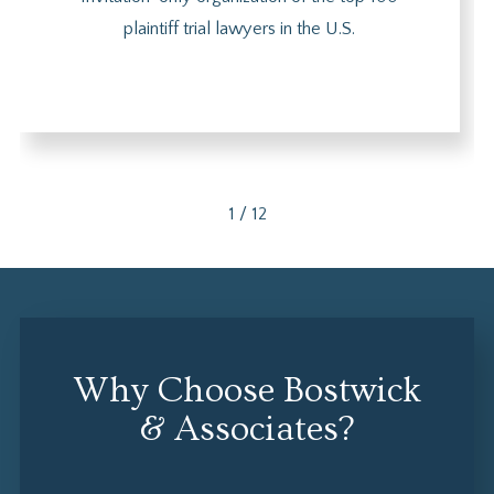
plaintiff trial lawyers in the U.S.
1
/
12
Why Choose Bostwick
& Associates?