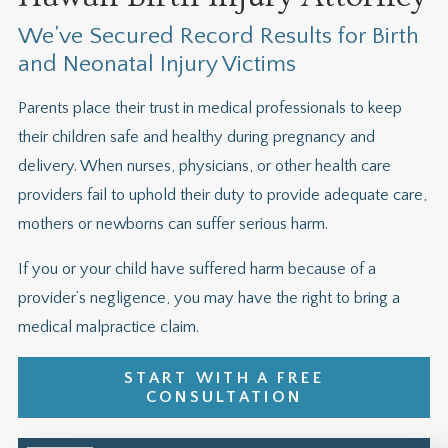
We’ve Secured Record Results for Birth
and Neonatal Injury Victims
Parents place their trust in medical professionals to keep
their children safe and healthy during pregnancy and
delivery. When nurses, physicians, or other health care
providers fail to uphold their duty to provide adequate care,
mothers or newborns can suffer serious harm.
If you or your child have suffered harm because of a
provider’s negligence, you may have the right to bring a
medical malpractice claim.
START WITH A FREE
CONSULTATION