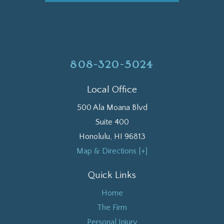
808-320-5024
Local Office
500 Ala Moana Blvd
Suite 400
Honolulu
,
HI
96813
Map & Directions [+]
Quick Links
Home
The Firm
Personal Injury