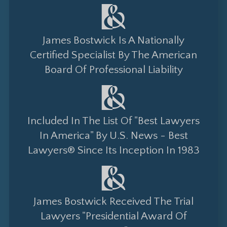
James Bostwick Is A Nationally
Certified Specialist By The American
Board Of Professional Liability
Included In The List Of "Best Lawyers
In America" By U.S. News - Best
Lawyers® Since Its Inception In 1983
James Bostwick Received The Trial
Lawyers "Presidential Award Of