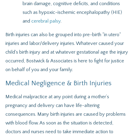
brain damage, cognitive deficits, and conditions
such as hypoxic-ischemic encephalopathy (HIE)
and
cerebral palsy
.
Birth injuries can also be grouped into pre-birth "in utero"
injuries and labor/delivery injuries. Whatever caused your
child's birth injury and at whatever gestational age the injury
occurred, Bostwick & Associates is here to fight for justice
on behalf of you and your family.
Medical Negligence & Birth Injuries
Medical malpractice at any point during a mother’s
pregnancy and delivery can have life-altering
consequences. Many birth injuries are caused by problems
with blood flow. As soon as the situation is detected,
doctors and nurses need to take immediate action to