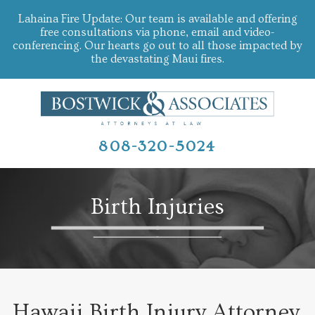
Lahaina Fire Update: Our team is available and offering
free consultations via phone, email and video-
conferencing. Our hearts go out to all those impacted by
the devastating Maui fires.
808-320-5024
Birth Injuries
Hawaii Birth Injury Attorney