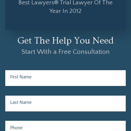
Best Lawyers® Trial Lawyer Of The
Year In 2012
Get The Help You Need
Start With a Free Consultation
First Name
Last Name
Phone