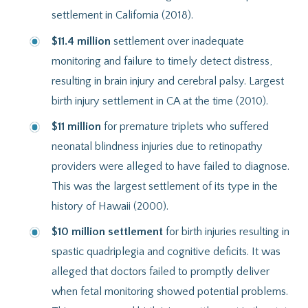
settlement in California (2018).
$11.4 million
settlement over inadequate
monitoring and failure to timely detect distress,
resulting in brain injury and cerebral palsy. Largest
birth injury settlement in CA at the time (2010).
$11 million
for premature triplets who suffered
neonatal blindness injuries due to retinopathy
providers were alleged to have failed to diagnose.
This was the largest settlement of its type in the
history of Hawaii (2000).
$10 million settlement
for birth injuries resulting in
spastic quadriplegia and cognitive deficits. It was
alleged that doctors failed to promptly deliver
when fetal monitoring showed potential problems.