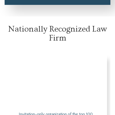
Nationally Recognized Law
Firm
Invitation-only organization of the top 100