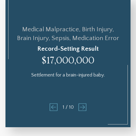
Medical Malpractice, Birth Injury,
Brain Injury, Sepsis, Medication Error
Record-Setting Result
$17,000,000
Settlement for a brain-injured baby.
1
/
10