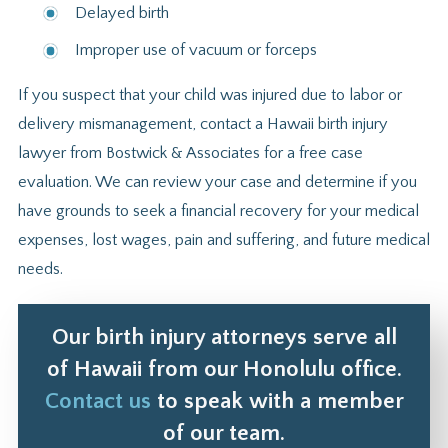
Delayed birth
Improper use of vacuum or forceps
If you suspect that your child was injured due to labor or
delivery mismanagement, contact a Hawaii birth injury
lawyer from Bostwick & Associates for a free case
evaluation. We can review your case and determine if you
have grounds to seek a financial recovery for your medical
expenses, lost wages, pain and suffering, and future medical
needs.
Our birth injury attorneys serve all
of Hawaii from our Honolulu office.
Contact us
to speak with a member
of our team.