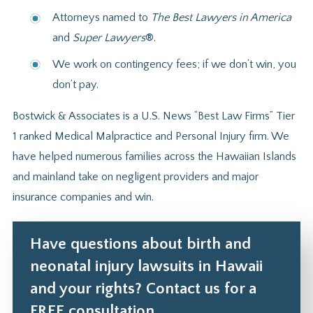
Attorneys named to
The Best Lawyers in America
and
Super Lawyers
®
.
We work on contingency fees; if we don’t win, you
don’t pay.
Bostwick & Associates is a U.S. News “Best Law Firms” Tier
1 ranked Medical Malpractice and Personal Injury firm. We
have helped numerous families across the Hawaiian Islands
and mainland take on negligent providers and major
insurance companies and win.
Have questions about birth and
neonatal injury lawsuits in Hawaii
and your rights? Contact us for a
FREE consultation.