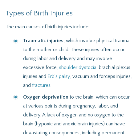
Types of Birth Injuries
The main causes of birth injuries include:
Traumatic injuries
, which involve physical trauma
to the mother or child. These injuries often occur
during labor and delivery and may involve
excessive force,
shoulder dystocia
, brachial plexus
injuries and
Erb’s palsy
, vacuum and forceps injuries,
and
fractures
.
Oxygen deprivation
to the brain, which can occur
at various points during pregnancy, labor, and
delivery. A lack of oxygen and no oxygen to the
brain (hypoxic and anoxic brain injuries) can have
devastating consequences, including permanent