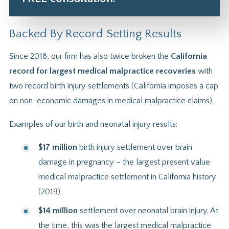
Backed By Record Setting Results
Since 2018, our firm has also twice broken the
California
record for largest medical malpractice recoveries
with
two record birth injury settlements (California imposes a cap
on non-economic damages in medical malpractice claims).
Examples of our birth and neonatal injury results:
$17 million
birth injury settlement over brain
damage in pregnancy – the largest present value
medical malpractice settlement in California history
(2019).
$14 million
settlement over neonatal brain injury. At
the time, this was the largest medical malpractice