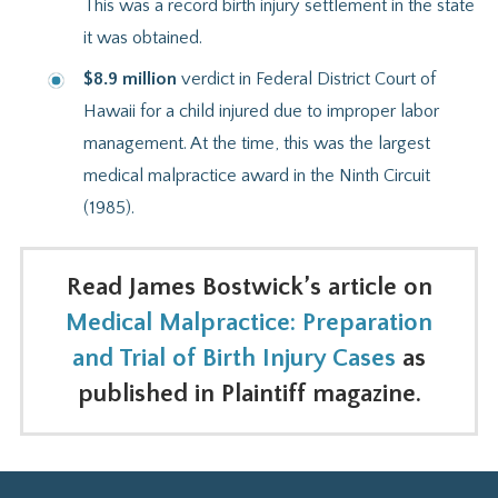
This was a record birth injury settlement in the state
it was obtained.
$8.9 million
verdict in Federal District Court of
Hawaii for a child injured due to improper labor
management. At the time, this was the largest
medical malpractice award in the Ninth Circuit
(1985).
Read James Bostwick’s article on
Medical Malpractice: Preparation
and Trial of Birth Injury Cases
as
published in Plaintiff magazine.