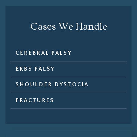
Cases We Handle
CEREBRAL PALSY
ERBS PALSY
SHOULDER DYSTOCIA
FRACTURES