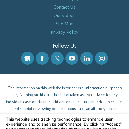
Contact Us
Our Videos
Site Map
Privacy Policy
Follow Us
The information on this website is for general information purposes
only. Nothing on this site should be taken as legal advice for any
individual case or situation. This information is not intended to create,
and receipt or viewing does not constitute, an attorney-client
relationship.
© 2026 All Rights Reserved.
Your Privacy Choices