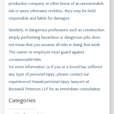
production company or other knew of an unreasonable
risk or were otherwise reckless, they may be held
responsible and liable for damages.
Similarly, in dangerous professions such as construction,
simply performing hazardous or dangerous jobs does
not mean that you assume all risks in doing that work.
The owner or employer must guard against
unreasonable
risks.
For more information, or if you or a loved has suffered
any type of personal injury, please contact our
experienced Hawaii personal injury lawyers at
Bostwick Peterson LLP for an immediate consultation.
Categories