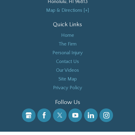
Honolulu
,
HI
96813
Map & Directions [+]
Quick Links
Home
The Firm
Personal Injury
Contact Us
Our Videos
Site Map
Privacy Policy
Follow Us