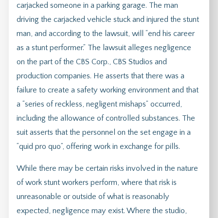
carjacked someone in a parking garage. The man
driving the carjacked vehicle stuck and injured the stunt
man, and according to the lawsuit, will “end his career
as a stunt performer.” The lawsuit alleges negligence
on the part of the CBS Corp., CBS Studios and
production companies. He asserts that there was a
failure to create a safety working environment and that
a “series of reckless, negligent mishaps” occurred,
including the allowance of controlled substances. The
suit asserts that the personnel on the set engage in a
“quid pro quo”, offering work in exchange for pills.
While there may be certain risks involved in the nature
of work stunt workers perform, where that risk is
unreasonable or outside of what is reasonably
expected, negligence may exist. Where the studio,