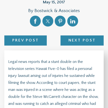
May 15, 2017
By
Bostwick & Associates
PREV POST
NEXT POST
Legal news reports that a stunt double on the
television series Hawaii Five-0 has filed a personal
injury lawsuit arising out of injuries he sustained while
filming the show. According to court papers, the stunt
man was injured in a scene where he was acting as a
double for the Steve McGarrett character on the show,
and was running to catch an alleged criminal who had