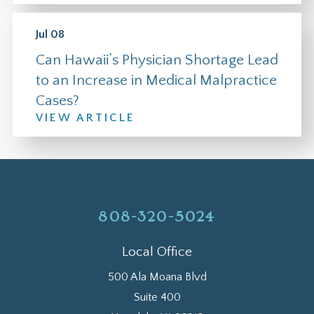
Jul 08
Can Hawaii’s Physician Shortage Lead
to an Increase in Medical Malpractice
Cases?
VIEW ARTICLE
808-320-5024
Local Office
500 Ala Moana Blvd
Suite 400