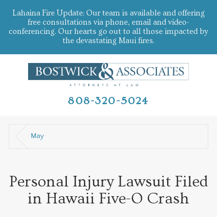
Lahaina Fire Update: Our team is available and offering
free consultations via phone, email and video-
conferencing. Our hearts go out to all those impacted by
the devastating Maui fires.
808-320-5024
May
Personal Injury Lawsuit Filed
in Hawaii Five-O Crash