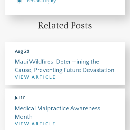
Personal Injury
Related Posts
Aug 29
Maui Wildfires: Determining the
Cause, Preventing Future Devastation
VIEW ARTICLE
Jul 17
Medical Malpractice Awareness
Month
VIEW ARTICLE