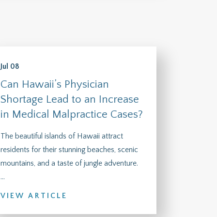
Jul 08
Can Hawaii’s Physician
Shortage Lead to an Increase
in Medical Malpractice Cases?
The beautiful islands of Hawaii attract
residents for their stunning beaches, scenic
mountains, and a taste of jungle adventure.
...
VIEW ARTICLE