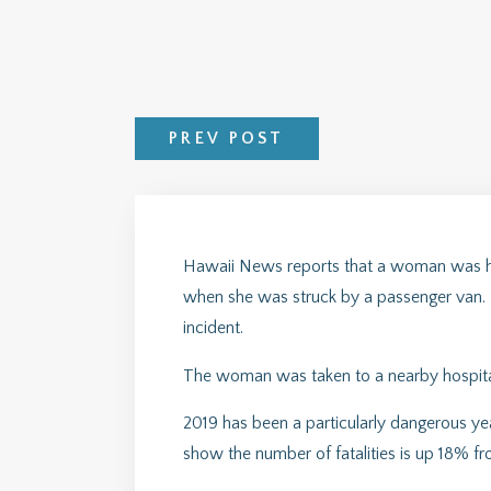
PREV POST
Hawaii News reports that a woman was hi
when she was struck by a passenger van. Ba
incident.
The woman was taken to a nearby hospital i
2019 has been a particularly dangerous year
show the number of fatalities is up 18% fr