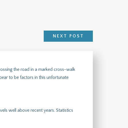
NEXT POST
ossing the road in a marked cross-walk
ear to be factors in this unfortunate
vels well above recent years. Statistics