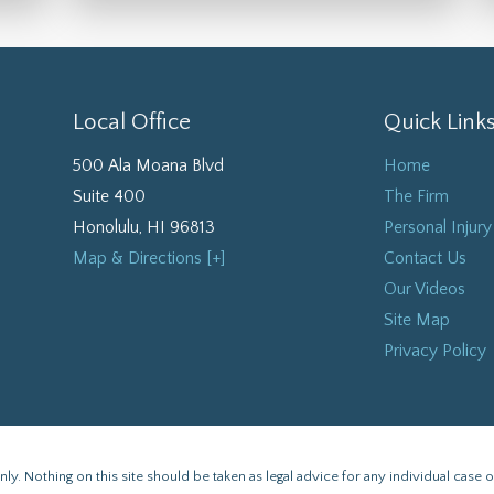
Local Office
Quick Link
500 Ala Moana Blvd
Home
Suite 400
The Firm
Honolulu
,
HI
96813
Personal Injury
Map & Directions [+]
Contact Us
Our Videos
Site Map
Privacy Policy
y. Nothing on this site should be taken as legal advice for any individual case or