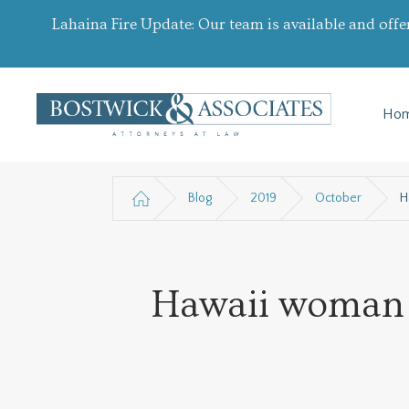
Lahaina Fire Update: Our team is available and offe
Ho
Blog
2019
October
H
Hawaii woman cr