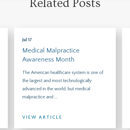
Related Posts
Jul 17
Medical Malpractice
Awareness Month
The American healthcare system is one of
the largest and most technologically
advanced in the world, but medical
malpractice and ...
VIEW ARTICLE