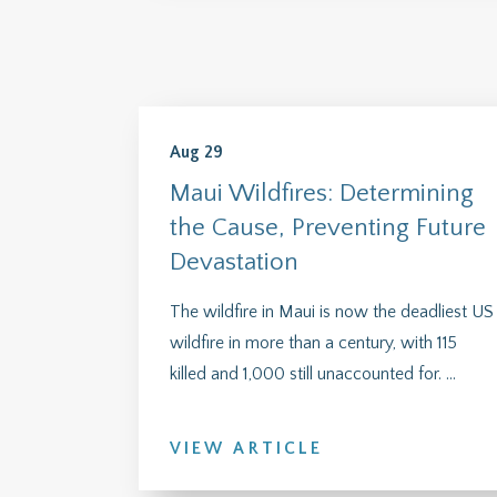
Aug 29
Maui Wildfires: Determining
the Cause, Preventing Future
Devastation
The wildfire in Maui is now the deadliest US
wildfire in more than a century, with 115
killed and 1,000 still unaccounted for. ...
VIEW ARTICLE