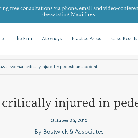
ring free consultations via phone, email and video-conferen
devastating Maui fires.
me
The Firm
Attorneys
Practice Areas
Case Results
awaii woman critically injured in pedestrian accident
itically injured in ped
October 25, 2019
By
Bostwick & Associates