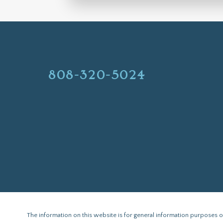
808-320-5024
The information on this website is for general information purposes onl