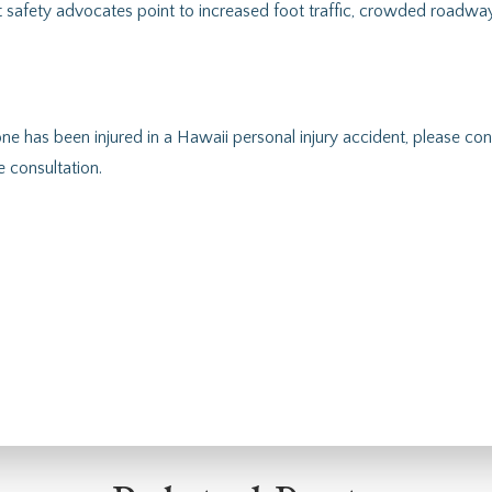
 safety advocates point to increased foot traffic, crowded roadway
one has been injured in a Hawaii personal injury accident, please c
 consultation.