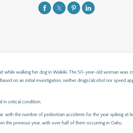
t while walking her dog in Waikiki. The 50-year-old woman was cr
sed on an initial investigation, neither drugs/alcohol nor speed app
n critical condition.
, with the number of pedestrian accidents for the year spiking at le
om the previous year, with over half of them occurring in Oahu.