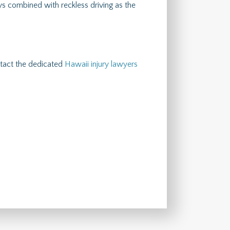
s combined with reckless driving as the
ontact the dedicated
Hawaii injury lawyers