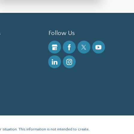
s
Follow Us
 situation. This information is not intended to create,