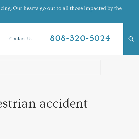
cing. Our hearts go out to all those impacted by the
808-320-5024
Contact Us
estrian accident