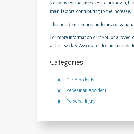
Reasons for the increase are unknown, but
main factors contributing to the increase.
This accident remains under investigation.
For more information or if you or a loved 
at Bostwick & Associates for an immediate
Categories
Car Accidents
Pedestrian Accident
Personal Injury