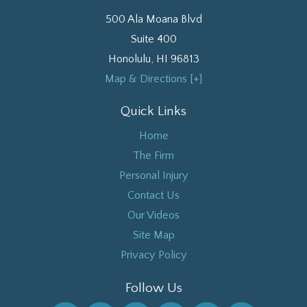
500 Ala Moana Blvd
Suite 400
Honolulu
,
HI
96813
Map & Directions [+]
Quick Links
Home
The Firm
Personal Injury
Contact Us
Our Videos
Site Map
Privacy Policy
Follow Us