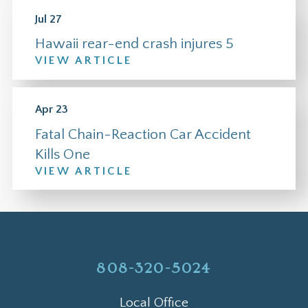
Jul 27
Hawaii rear-end crash injures 5
VIEW ARTICLE
Apr 23
Fatal Chain-Reaction Car Accident
Kills One
VIEW ARTICLE
808-320-5024
Local Office