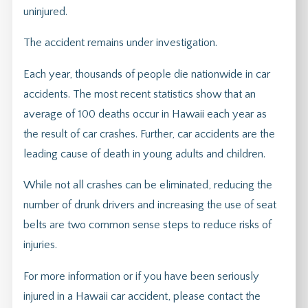
uninjured.
The accident remains under investigation.
Each year, thousands of people die nationwide in car
accidents. The most recent statistics show that an
average of 100 deaths occur in Hawaii each year as
the result of car crashes. Further, car accidents are the
leading cause of death in young adults and children.
While not all crashes can be eliminated, reducing the
number of drunk drivers and increasing the use of seat
belts are two common sense steps to reduce risks of
injuries.
For more information or if you have been seriously
injured in a Hawaii car accident, please contact the