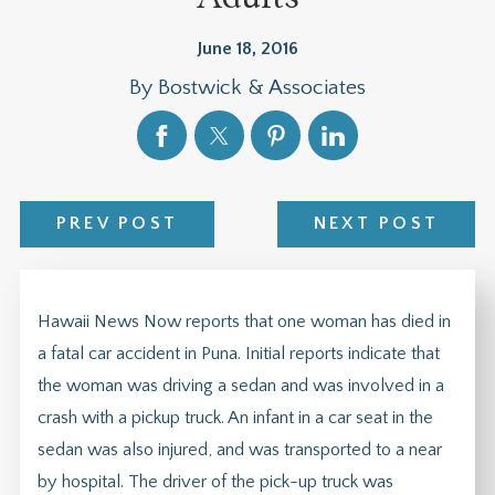
June 18, 2016
By
Bostwick & Associates
PREV POST
NEXT POST
Hawaii News Now reports that one woman has died in
a fatal car accident in Puna. Initial reports indicate that
the woman was driving a sedan and was involved in a
crash with a pickup truck. An infant in a car seat in the
sedan was also injured, and was transported to a near
by hospital. The driver of the pick-up truck was