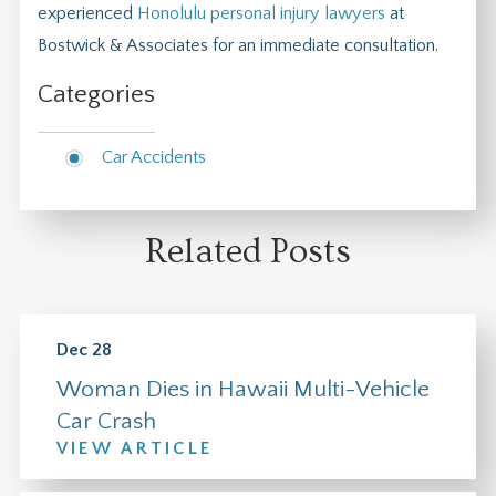
experienced
Honolulu personal injury lawyers
at
Bostwick & Associates for an immediate consultation.
Categories
Car Accidents
Related Posts
Dec 28
Woman Dies in Hawaii Multi-Vehicle
Car Crash
VIEW ARTICLE