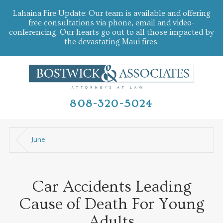
Lahaina Fire Update: Our team is available and offering
free consultations via phone, email and video-
conferencing. Our hearts go out to all those impacted by
the devastating Maui fires.
808-320-5024
June
Car Accidents Leading
Cause of Death For Young
Adults