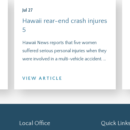
Jul 27
Hawaii rear-end crash injures
5
Hawaii News reports that five women
suffered serious personal injuries when they
were involved in a multi-vehicle accident. ...
VIEW ARTICLE
Local Office
Quick Link