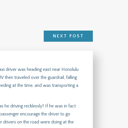
NEXT POST
taxi driver was heading east near Honolulu
V then traveled over the guardrail, falling
eeding at the time, and was transporting a
as he driving recklessly? If he was in fact
 passenger encourage the driver to go
r drivers on the road were doing at the