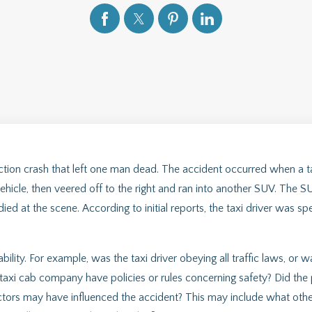
eaction crash that left one man dead. The accident occurred when a 
vehicle, then veered off to the right and ran into another SUV. The SU
ed at the scene. According to initial reports, the taxi driver was sp
ability. For example, was the taxi driver obeying all traffic laws, or w
taxi cab company have policies or rules concerning safety? Did the
actors may have influenced the accident? This may include what othe