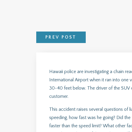
PREV POST
Hawaii police are investigating a chain r
International Airport when it ran into one 
30-40 feet below. The driver of the SUV di
customer.
This accident raises several questions of li
speeding, how fast was he going? Did the 
faster than the speed limit? What other f