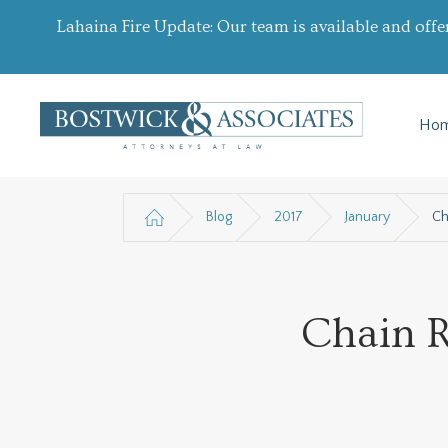
Lahaina Fire Update: Our team is available and offe
Ho
Blog
2017
January
Ch
Chain R