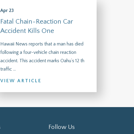
Apr 23
Fatal Chain-Reaction Car
Accident Kills One
Hawaii News reports that a man has died
following a four-vehicle chain reaction
accident. This accident marks Oahu’s 12 th
traffic ...
VIEW ARTICLE
s
Follow Us