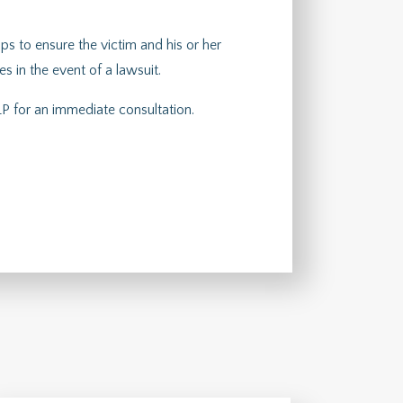
lps to ensure the victim and his or her
 in the event of a lawsuit.
P for an immediate consultation.