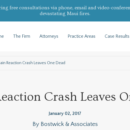
ring free consultations via phone, email and video-conferen
devastating Maui fires.
me
The Firm
Attorneys
Practice Areas
Case Results
ain Reaction Crash Leaves One Dead
eaction Crash Leaves 
January 02, 2017
By
Bostwick & Associates