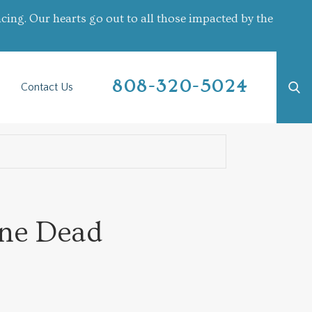
cing. Our hearts go out to all those impacted by the
808-320-5024
Contact Us
One Dead