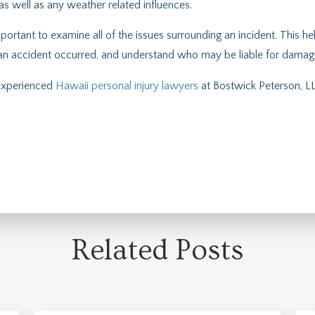
 as well as any weather related influences.
portant to examine all of the issues surrounding an incident. This he
an accident occurred, and understand who may be liable for damages
 experienced
Hawaii personal injury lawyers
at Bostwick Peterson, LL
Related Posts