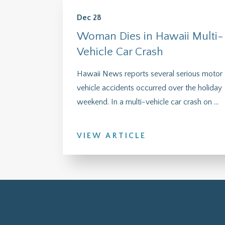
Dec 28
Woman Dies in Hawaii Multi-
Vehicle Car Crash
Hawaii News reports several serious motor
vehicle accidents occurred over the holiday
weekend. In a multi-vehicle car crash on ...
VIEW ARTICLE