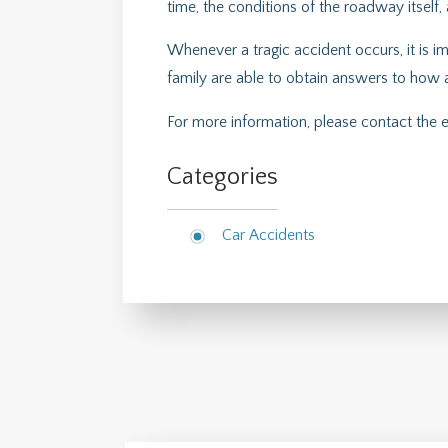
time, the conditions of the roadway itself,
Whenever a tragic accident occurs, it is im
family are able to obtain answers to how 
For more information, please contact the
Categories
Car Accidents