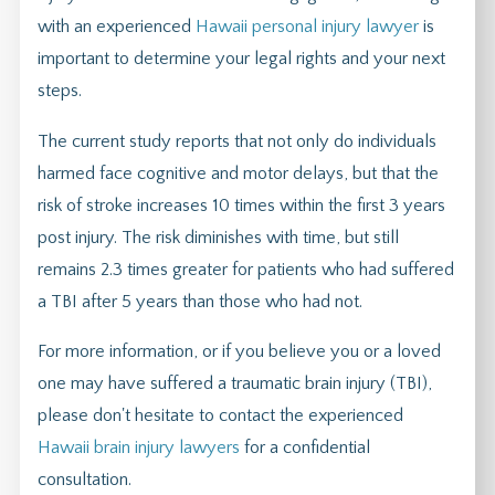
with an experienced
Hawaii personal injury lawyer
is
important to determine your legal rights and your next
steps.
The current study reports that not only do individuals
harmed face cognitive and motor delays, but that the
risk of stroke increases 10 times within the first 3 years
post injury. The risk diminishes with time, but still
remains 2.3 times greater for patients who had suffered
a TBI after 5 years than those who had not.
For more information, or if you believe you or a loved
one may have suffered a traumatic brain injury (TBI),
please don't hesitate to contact the experienced
Hawaii brain injury lawyers
for a confidential
consultation.