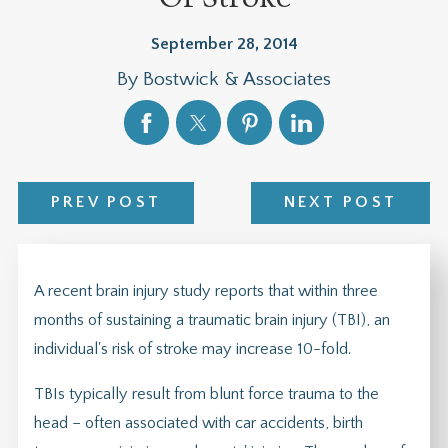
September 28, 2014
By
Bostwick & Associates
PREV POST
NEXT POST
A recent brain injury study reports that within three
months of sustaining a traumatic brain injury (TBI), an
individual's risk of stroke may increase 10-fold.
TBIs typically result from blunt force trauma to the
head – often associated with car accidents, birth