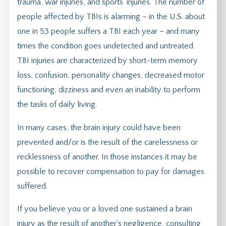
trauma, war injuries, and sports' injuries. The number of
people affected by TBIs is alarming – in the U.S. about
one in 53 people suffers a TBI each year – and many
times the condition goes undetected and untreated.
TBI injuries are characterized by short-term memory
loss, confusion, personality changes, decreased motor
functioning, dizziness and even an inability to perform
the tasks of daily living.
In many cases, the brain injury could have been
prevented and/or is the result of the carelessness or
recklessness of another. In those instances it may be
possible to recover compensation to pay for damages
suffered.
If you believe you or a loved one sustained a brain
injury as the result of another's negligence, consulting