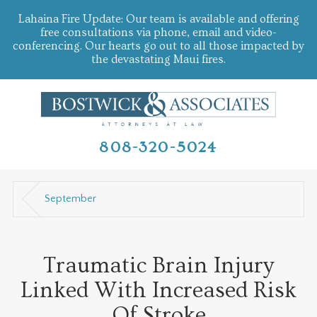
Lahaina Fire Update: Our team is available and offering
free consultations via phone, email and video-
conferencing. Our hearts go out to all those impacted by
the devastating Maui fires.
808-320-5024
September
Traumatic Brain Injury
Linked With Increased Risk
Of Stroke