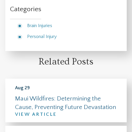
Categories
Brain Injuries
Personal Injury
Related Posts
Aug 29
Maui Wildfires: Determining the
Cause, Preventing Future Devastation
VIEW ARTICLE