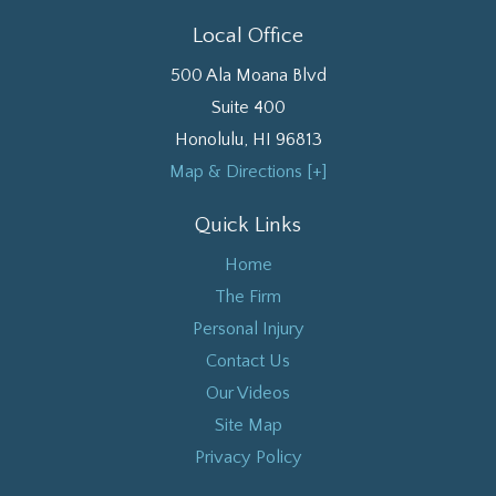
Local Office
500 Ala Moana Blvd
Suite 400
Honolulu
,
HI
96813
Map & Directions [+]
Quick Links
Home
The Firm
Personal Injury
Contact Us
Our Videos
Site Map
Privacy Policy