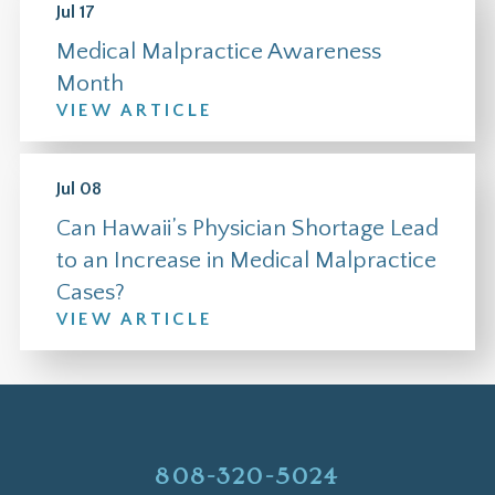
Jul 17
Medical Malpractice Awareness
Month
VIEW ARTICLE
Jul 08
Can Hawaii’s Physician Shortage Lead
to an Increase in Medical Malpractice
Cases?
VIEW ARTICLE
808-320-5024