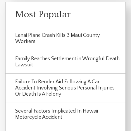
Most Popular
Lanai Plane Crash Kills 3 Maui County
Workers
Family Reaches Settlement in Wrongful Death
Lawsuit
Failure To Render Aid Following A Car
Accident Involving Serious Personal Injuries
Or Death Is A Felony
Several Factors Implicated In Hawaii
Motorcycle Accident