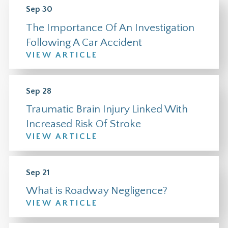
Sep 30
The Importance Of An Investigation
Following A Car Accident
VIEW ARTICLE
Sep 28
Traumatic Brain Injury Linked With
Increased Risk Of Stroke
VIEW ARTICLE
Sep 21
What is Roadway Negligence?
VIEW ARTICLE