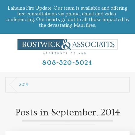
Lahaina Fire Update: Our team is available and offering
free consultations via phone, email and video-
conferencing. Our hearts go out to all those impacted by
the devastating Maui fires.
808-320-5024
2014
Posts in September, 2014