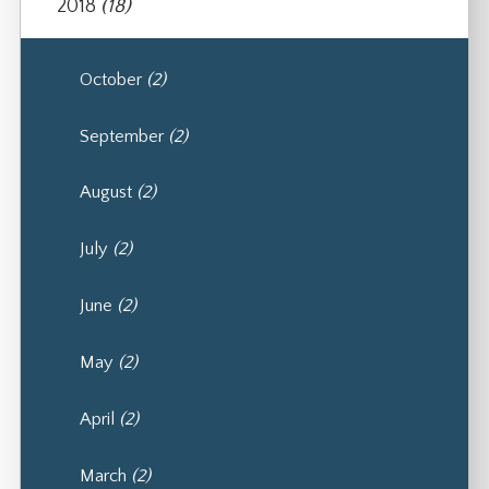
2018
(18)
October
(2)
September
(2)
August
(2)
July
(2)
June
(2)
May
(2)
April
(2)
March
(2)