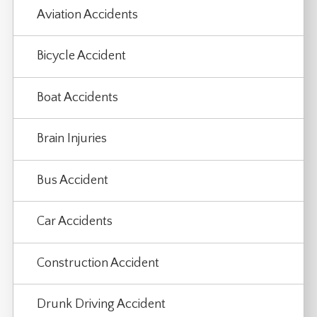
Aviation Accidents
Bicycle Accident
Boat Accidents
Brain Injuries
Bus Accident
Car Accidents
Construction Accident
Drunk Driving Accident