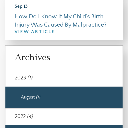
Sep 13
How Do I Know If My Child's Birth
Injury Was Caused By Malpractice?
VIEW ARTICLE
Archives
2023
(1)
August
(1)
2022
(4)