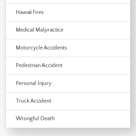
Hawaii Fires
Medical Malpractice
Motorcycle Accidents
Pedestrian Accident
Personal Injury
Truck Accident
Wrongful Death