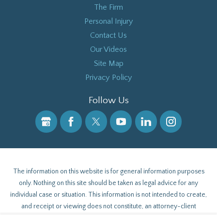
The Firm
Personal Injury
Contact Us
Our Videos
Site Map
Privacy Policy
Follow Us
The information on this website is for general information purposes
only. Nothing on this site should be taken as legal advice for any
individual case or situation. This information is not intended to create,
and receipt or viewing does not constitute, an attorney-client