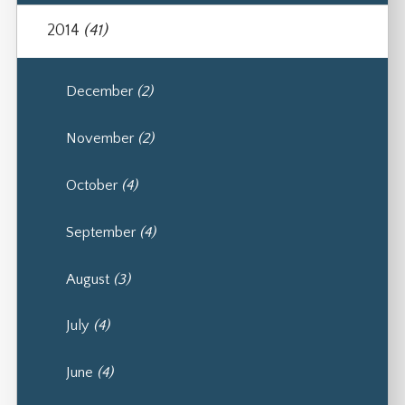
2014
(41)
December
(2)
November
(2)
October
(4)
September
(4)
August
(3)
July
(4)
June
(4)