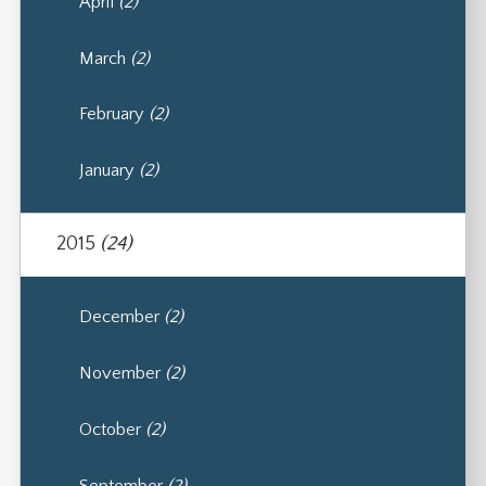
April
(2)
March
(2)
February
(2)
January
(2)
2015
(24)
December
(2)
November
(2)
October
(2)
September
(2)