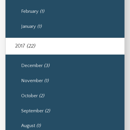
February
(1)
January
(1)
2017
(22)
December
(3)
November
(1)
October
(2)
September
(2)
August
(1)