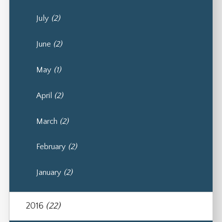
July
(2)
June
(2)
May
(1)
April
(2)
March
(2)
February
(2)
January
(2)
2016
(22)