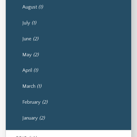
August
(1)
July
(1)
June
(2)
May
(2)
April
(1)
March
(1)
February
(2)
January
(2)