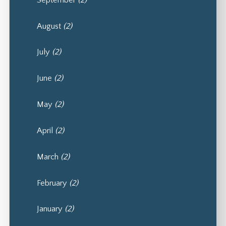
August
(2)
July
(2)
June
(2)
May
(2)
April
(2)
March
(2)
February
(2)
January
(2)