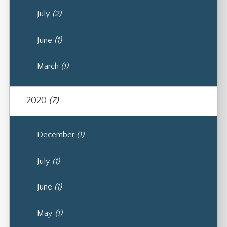
July
(2)
June
(1)
March
(1)
2020
(7)
December
(1)
July
(1)
June
(1)
May
(1)