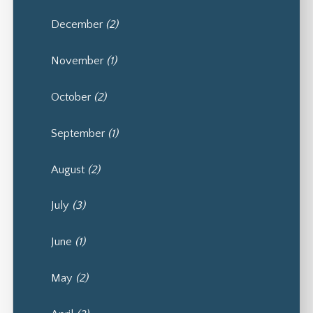
December
(2)
November
(1)
October
(2)
September
(1)
August
(2)
July
(3)
June
(1)
May
(2)