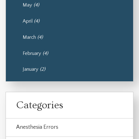
May
(4)
April
(4)
March
(4)
February
(4)
January
(2)
Categories
Anesthesia Errors