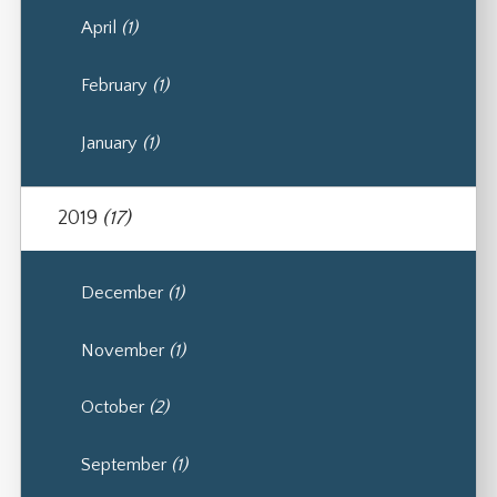
April
(1)
February
(1)
January
(1)
2019
(17)
December
(1)
November
(1)
October
(2)
September
(1)