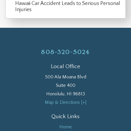
Hawaii Car Accident Leads to Serious Personal
Injuries
808-320-5024
Local Office
500 Ala Moana Blvd
Suite 400
Honolulu
,
HI
96813
Map & Directions [+]
Quick Links
Home