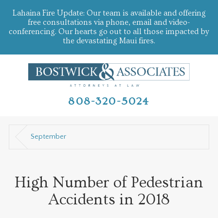
Lahaina Fire Update: Our team is available and offering
free consultations via phone, email and video-
conferencing. Our hearts go out to all those impacted by
the devastating Maui fires.
808-320-5024
September
High Number of Pedestrian
Accidents in 2018