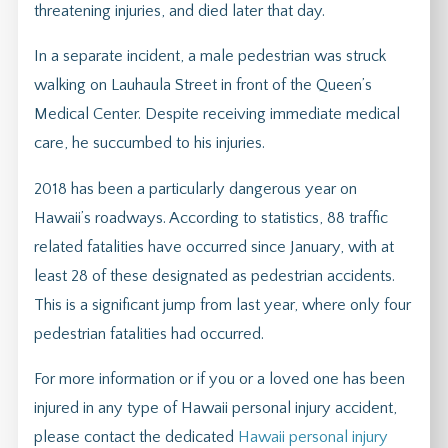
threatening injuries, and died later that day.
In a separate incident, a male pedestrian was struck
walking on Lauhaula Street in front of the Queen’s
Medical Center. Despite receiving immediate medical
care, he succumbed to his injuries.
2018 has been a particularly dangerous year on
Hawaii’s roadways. According to statistics, 88 traffic
related fatalities have occurred since January, with at
least 28 of these designated as pedestrian accidents.
This is a significant jump from last year, where only four
pedestrian fatalities had occurred.
For more information or if you or a loved one has been
injured in any type of Hawaii personal injury accident,
please contact the dedicated
Hawaii personal injury