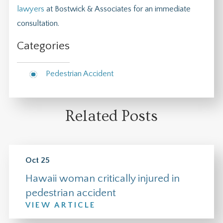
lawyers
at Bostwick & Associates for an immediate
consultation.
Categories
Pedestrian Accident
Related Posts
Oct 25
Hawaii woman critically injured in
pedestrian accident
VIEW ARTICLE