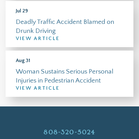
Jul 29
Deadly Traffic Accident Blamed on
Drunk Driving
VIEW ARTICLE
Aug 31
Woman Sustains Serious Personal
Injuries in Pedestrian Accident
VIEW ARTICLE
808-320-5024