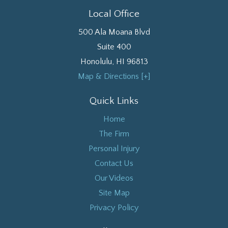
Local Office
500 Ala Moana Blvd
Suite 400
Honolulu
,
HI
96813
Map & Directions [+]
Quick Links
Home
The Firm
Personal Injury
Contact Us
Our Videos
Site Map
Privacy Policy