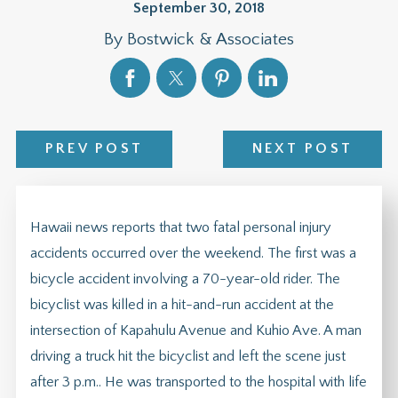
September 30, 2018
By
Bostwick & Associates
PREV POST
NEXT POST
Hawaii news reports that two fatal personal injury
accidents occurred over the weekend. The first was a
bicycle accident involving a 70-year-old rider. The
bicyclist was killed in a hit-and-run accident at the
intersection of Kapahulu Avenue and Kuhio Ave. A man
driving a truck hit the bicyclist and left the scene just
after 3 p.m.. He was transported to the hospital with life