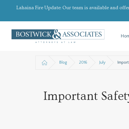
Lahaina Fire Update: Our team is available and offe
Ho
Blog
2016
July
Import
Important Safet