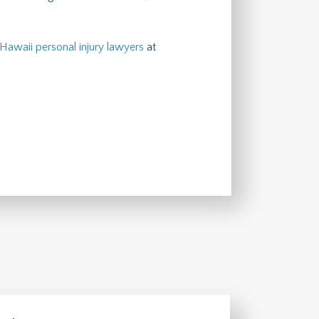
Hawaii personal injury lawyers
at