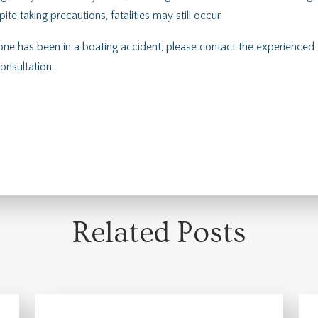
e taking precautions, fatalities may still occur.
 one has been in a boating accident, please contact the experienced
onsultation.
Related Posts