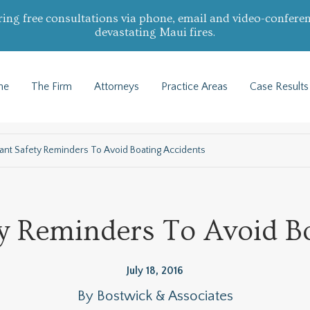
ring free consultations via phone, email and video-conferen
devastating Maui fires.
me
The Firm
Attorneys
Practice Areas
Case Results
ant Safety Reminders To Avoid Boating Accidents
y Reminders To Avoid B
July 18, 2016
By
Bostwick & Associates