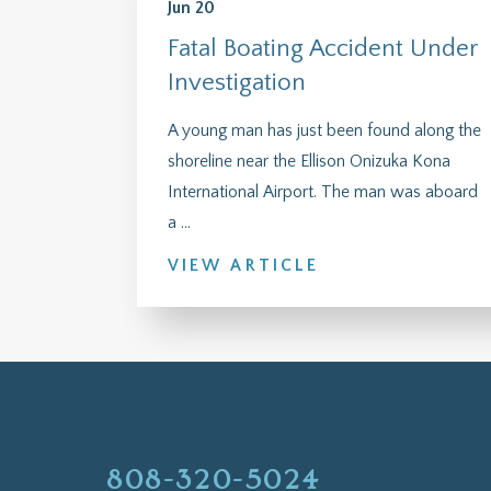
Jun 20
Fatal Boating Accident Under
Investigation
A young man has just been found along the
shoreline near the Ellison Onizuka Kona
International Airport. The man was aboard
a ...
VIEW ARTICLE
808-320-5024