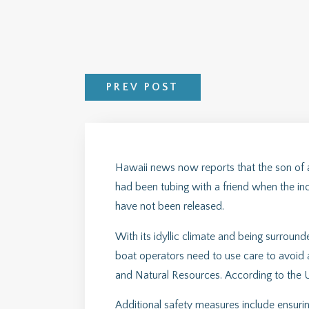
PREV POST
Hawaii news now reports that the son of a 
had been tubing with a friend when the inci
have not been released.
With its idyllic climate and being surroun
boat operators need to use care to avoid 
and Natural Resources. According to the U
Additional safety measures include ensuring