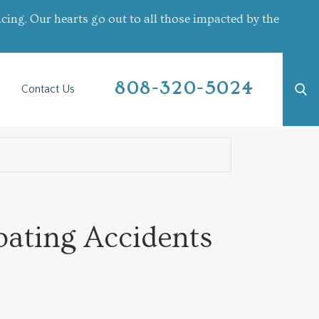
cing. Our hearts go out to all those impacted by the
808-320-5024
Contact Us
oating Accidents