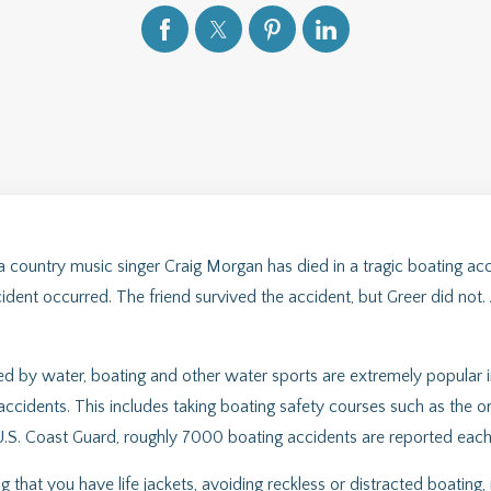
country music singer Craig Morgan has died in a tragic boating acci
dent occurred. The friend survived the accident, but Greer did not. A
ded by water, boating and other water sports are extremely popular i
accidents. This includes taking boating safety courses such as the
.S. Coast Guard, roughly 7000 boating accidents are reported each y
 that you have life jackets, avoiding reckless or distracted boating,