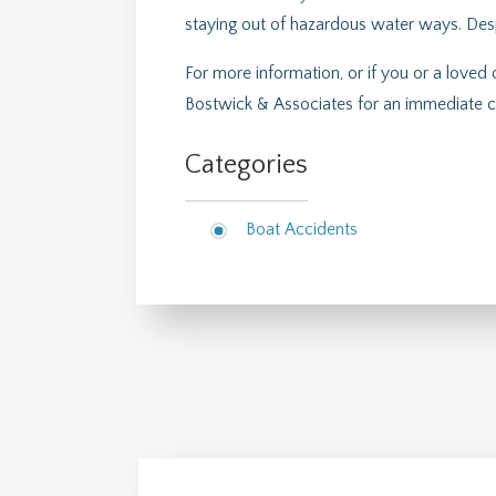
staying out of hazardous water ways. Despit
For more information, or if you or a loved
Bostwick & Associates for an immediate c
Categories
Boat Accidents