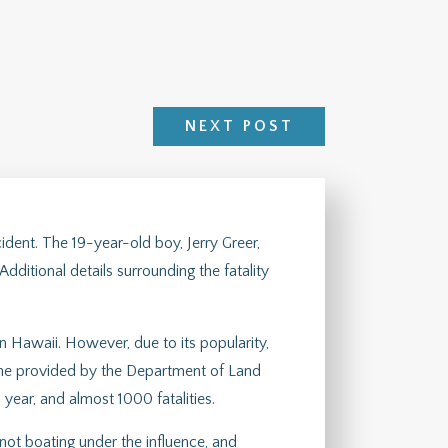
NEXT POST
dent. The 19-year-old boy, Jerry Greer,
dditional details surrounding the fatality
n Hawaii. However, due to its popularity,
 one provided by the Department of Land
ear, and almost 1000 fatalities.
 not boating under the influence, and