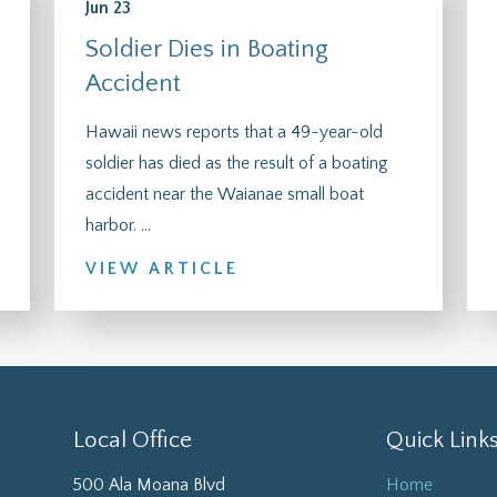
Jun 23
Soldier Dies in Boating
Accident
Hawaii news reports that a 49-year-old
soldier has died as the result of a boating
accident near the Waianae small boat
harbor. ...
VIEW ARTICLE
Local Office
Quick Link
500 Ala Moana Blvd
Home