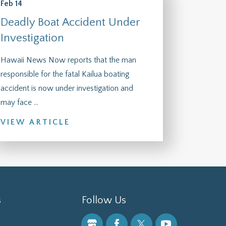
Feb 14
Deadly Boat Accident Under
Investigation
Hawaii News Now reports that the man
responsible for the fatal Kailua boating
accident is now under investigation and
may face ...
VIEW ARTICLE
s
Follow Us